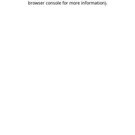
browser console for more information)
.