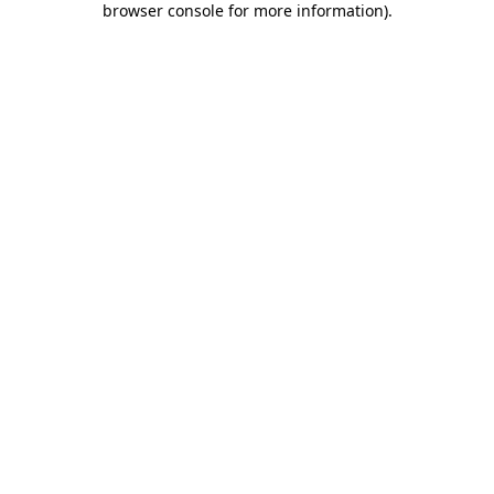
browser console for more information)
.