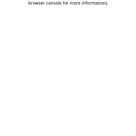
browser console for more information)
.