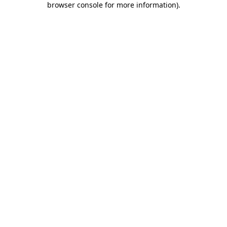
browser console for more information)
.