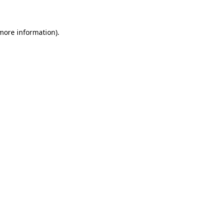
 more information)
.