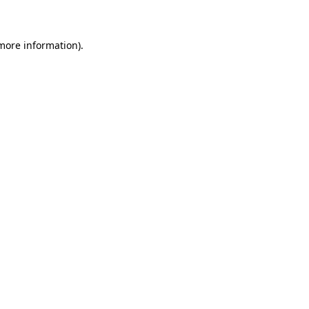
 more information)
.