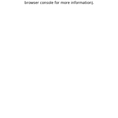
browser console for more information)
.