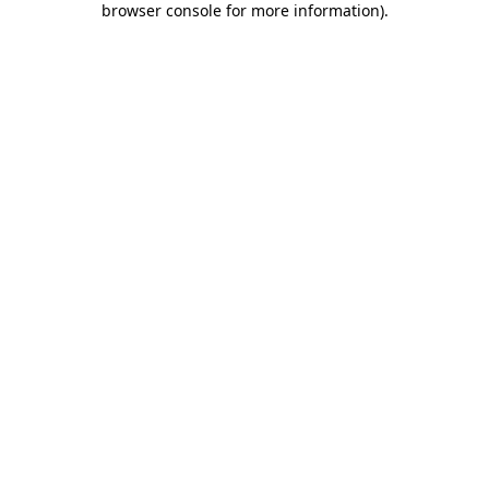
browser console for more information)
.