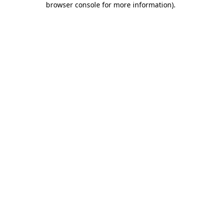
browser console for more information)
.