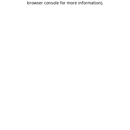
browser console for more information)
.