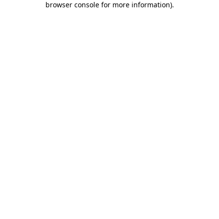
browser console for more information)
.