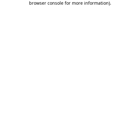
browser console for more information)
.