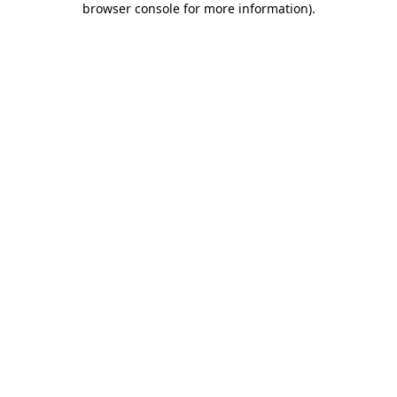
browser console for more information)
.