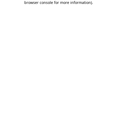
browser console for more information)
.