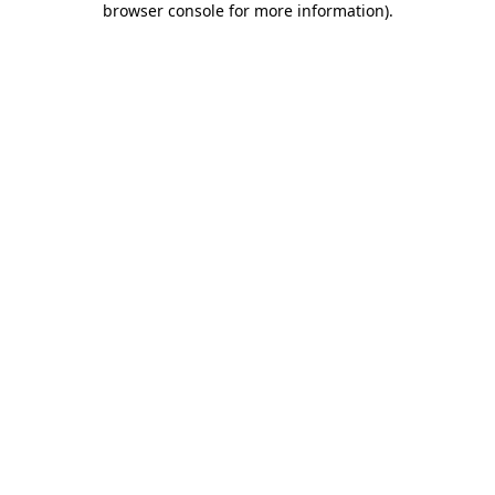
browser console for more information)
.