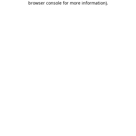
browser console for more information)
.