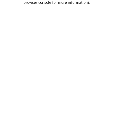
browser console for more information)
.