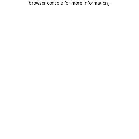
browser console for more information)
.