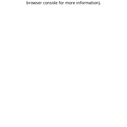
browser console for more information)
.