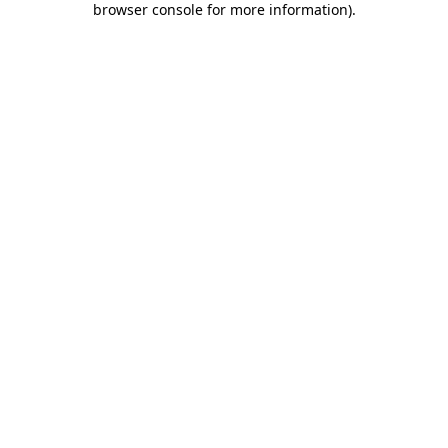
browser console for more information)
.