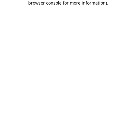
browser console for more information)
.