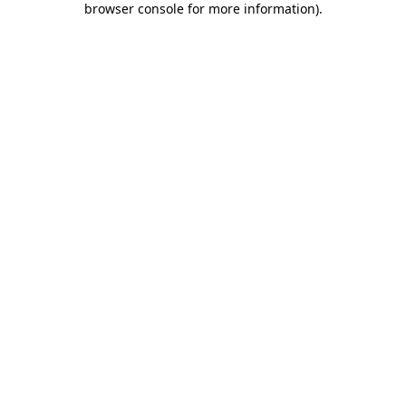
browser console for more information)
.