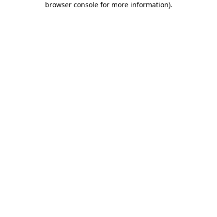
browser console for more information)
.