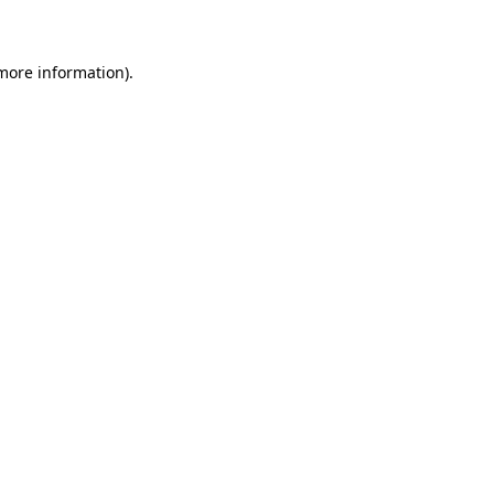
 more information)
.