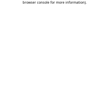
browser console for more information)
.