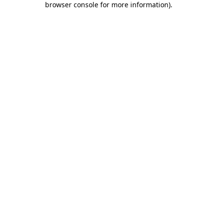
browser console for more information)
.