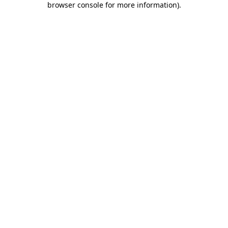
browser console for more information)
.