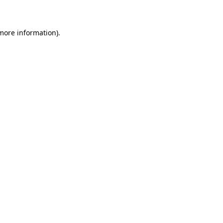
 more information)
.