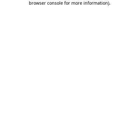
browser console for more information)
.