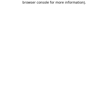
browser console for more information)
.