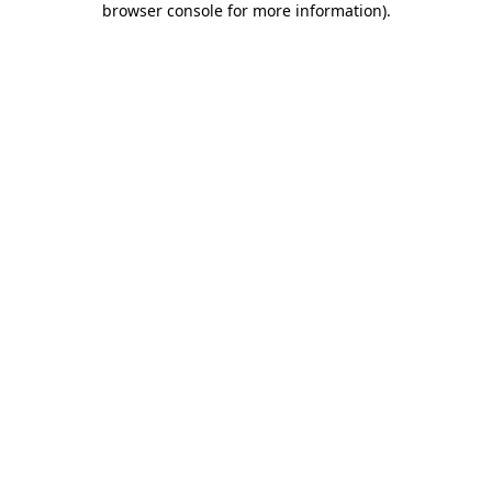
browser console for more information)
.