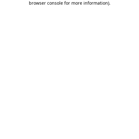
browser console for more information)
.