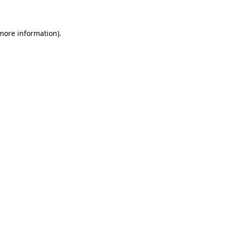
 more information)
.