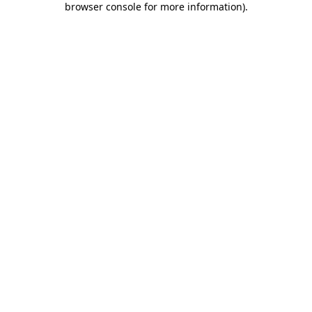
browser console for more information)
.