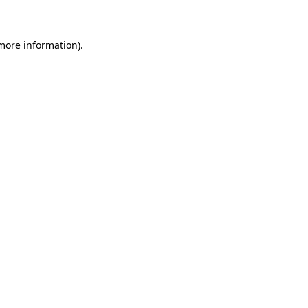
 more information)
.