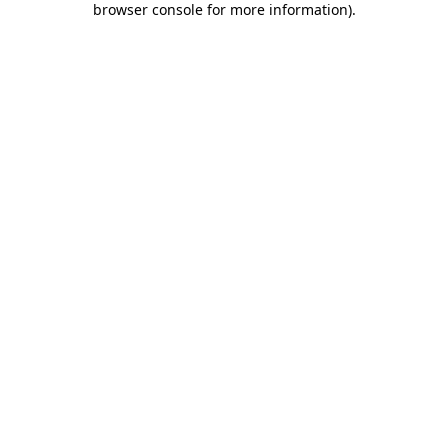
browser console for more information)
.