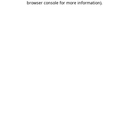
browser console for more information)
.