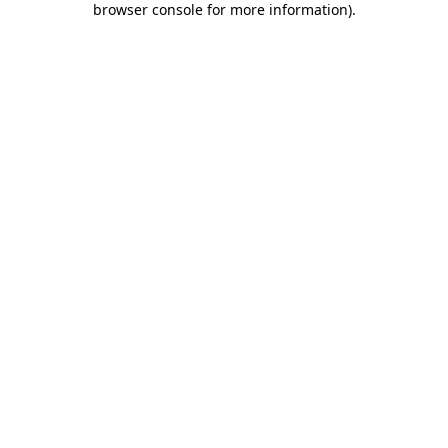
browser console for more information)
.