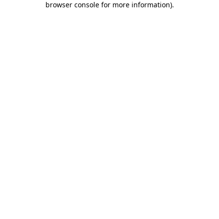
browser console for more information)
.