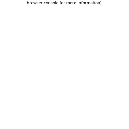
browser console for more information)
.