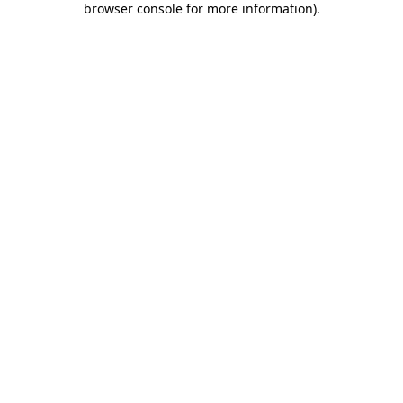
browser console for more information)
.