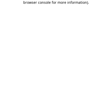
browser console for more information)
.