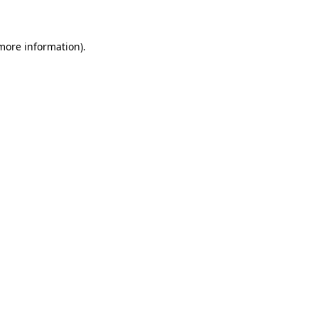
 more information)
.