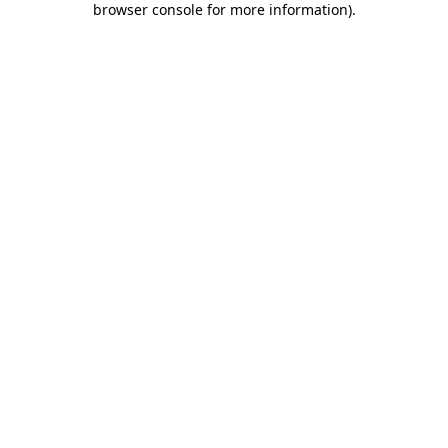
browser console for more information)
.