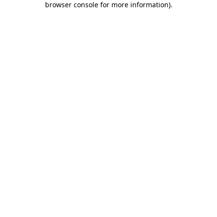
browser console for more information)
.