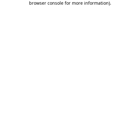
browser console for more information)
.