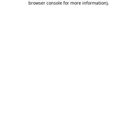
browser console for more information)
.