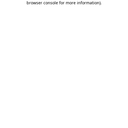
browser console for more information)
.