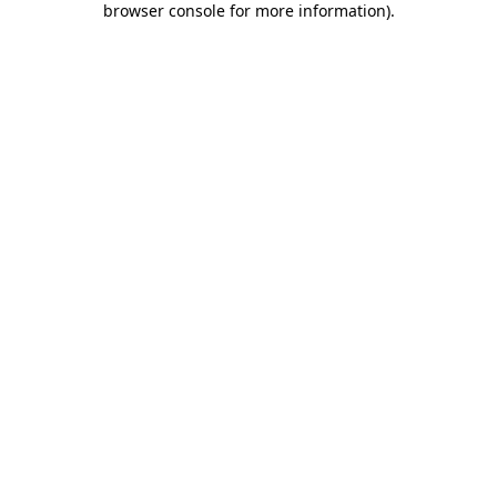
browser console for more information)
.