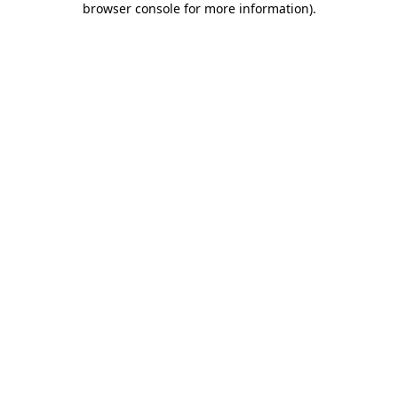
browser console for more information)
.